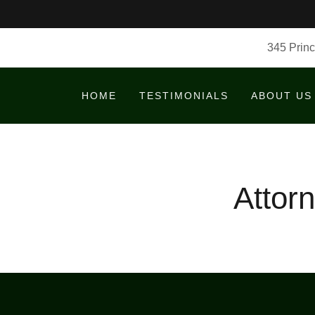
345 Princ
HOME
TESTIMONIALS
ABOUT US
Attor