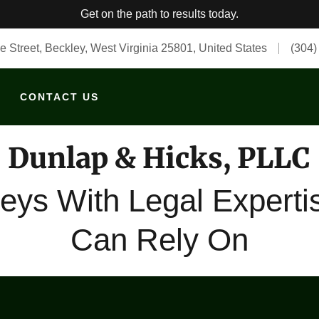
Get on the path to results today.
e Street, Beckley, West Virginia 25801, United States
(304)
CONTACT US
Dunlap & Hicks, PLLC
neys With Legal Experti
Can Rely On