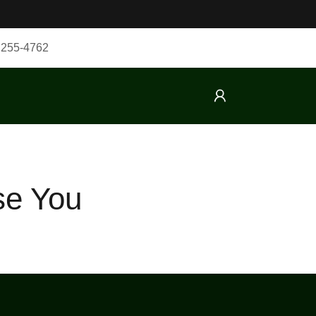
 255-4762
se You